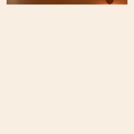
PISTACHIO BAKLAVA SOFT SERVE 14
Pistachio Rose Ganache, Golden Kataifi, Honey Syrup
FENNEL POLLEN SOFT SERVE 10
Fennel Pollen, Honey, Olive Oil, Flaked Salt
gf: gluten free
v: vegetarian
df: dairy free
*spicy