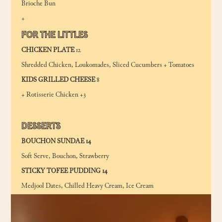
Brioche Bun
+
FOR THE LITTLES
CHICKEN PLATE
12
Shredded Chicken, Loukomades, Sliced Cucumbers + Tomatoes
KIDS GRILLED CHEESE
8
+ Rotisserie Chicken +3
DESSERTS
BOUCHON SUNDAE 14
Soft Serve, Bouchon, Strawberry
STICKY TOFEE PUDDING 14
Medjool Dates, Chilled Heavy Cream, Ice Cream
GREEK DOUGHNUTS (LOUKOUMADES) 10
Honey, Walnut, Cinnamon