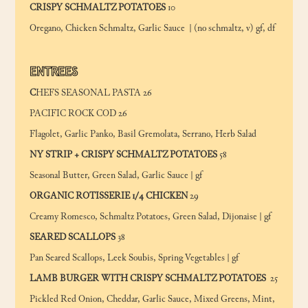
CRISPY SCHMALTZ POTATOES
10
Oregano, Chicken Schmaltz, Garlic Sauce | (no schmaltz, v) gf, df
ENTREES
C
HEFS SEASONAL PASTA 26
PACIFIC ROCK COD 26
Flagolet, Garlic Panko, Basil Gremolata, Serrano, Herb Salad
NY STRIP + CRISPY SCHMALTZ POTATOES
58
Seasonal Butter, Green Salad, Garlic Sauce | gf
ORGANIC ROTISSERIE 1/4 CHICKEN
29
Creamy Romesco, Schmaltz Potatoes, Green Salad, Dijonaise | gf
SEARED SCALLOPS
38
Pan Seared Scallops, Leek Soubis, Spring Vegetables | gf
LAMB BURGER WITH CRISPY SCHMALTZ POTATOES
25
Pickled Red Onion, Cheddar, Garlic Sauce, Mixed Greens, Mint,