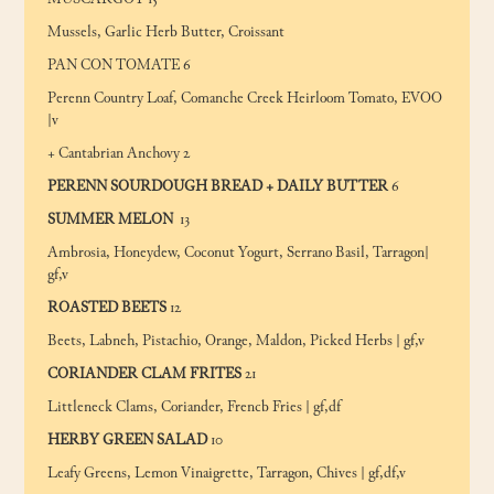
MUSCARGOT 15
Mussels, Garlic Herb Butter, Croissant
PAN CON TOMATE 6
Perenn Country Loaf, Comanche Creek Heirloom Tomato, EVOO
|v
+ Cantabrian Anchovy 2
PERENN SOURDOUGH BREAD + DAILY BUTTER
6
SUMMER MELON
13
Ambrosia, Honeydew, Coconut Yogurt, Serrano Basil, Tarragon|
gf,v
ROASTED BEETS
12
Beets, Labneh, Pistachio, Orange, Maldon, Picked Herbs | gf,v
CORIANDER CLAM FRITES
21
Littleneck Clams, Coriander, Frencb Fries | gf,df
HERBY GREEN SALAD
10
Leafy Greens, Lemon Vinaigrette, Tarragon, Chives | gf,df,v