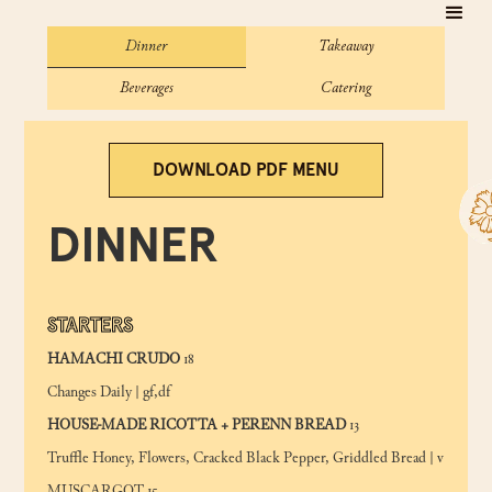
Dinner
Takeaway
Beverages
Catering
DOWNLOAD PDF MENU
DINNER
STARTERS
HAMACHI CRUDO
18
Changes Daily | gf,df
HOUSE-MADE RICOTTA + PERENN BREAD
13
Truffle Honey, Flowers, Cracked Black Pepper, Griddled Bread | v