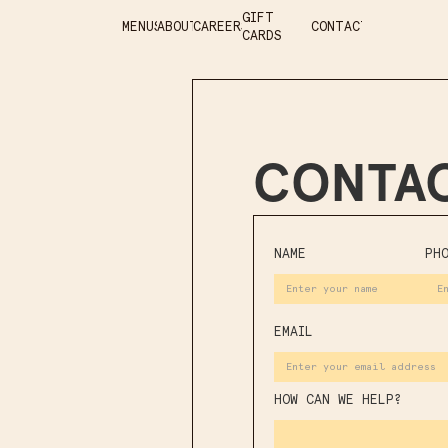
GIFT
MENUS
ABOUT
CAREERS
CONTACT
CARDS
CONTAC
NAME
PH
EMAIL
HOW CAN WE HELP?