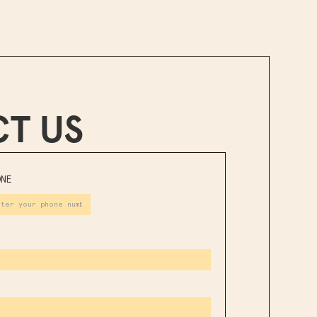
T US
ONE